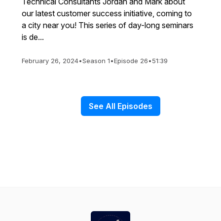
Technical Consultants Jordan and Mark about
our latest customer success initiative, coming to
a city near you! This series of day-long seminars
is de...
February 26, 2024
•
Season 1
•
Episode 26
•
51:39
See All Episodes