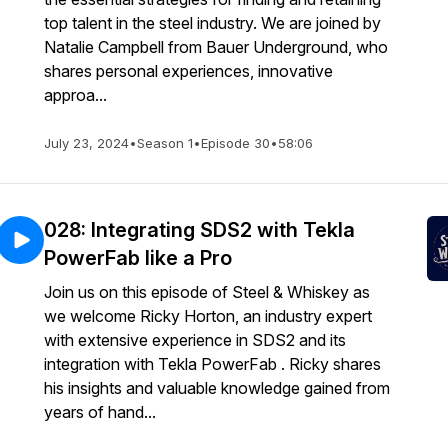
top talent in the steel industry. We are joined by
Natalie Campbell from Bauer Underground, who
shares personal experiences, innovative
approa...
July 23, 2024
•
Season 1
•
Episode 30
•
58:06
028: Integrating SDS2 with Tekla
PowerFab like a Pro
Join us on this episode of Steel & Whiskey as
we welcome Ricky Horton, an industry expert
with extensive experience in SDS2 and its
integration with Tekla PowerFab . Ricky shares
his insights and valuable knowledge gained from
years of hand...