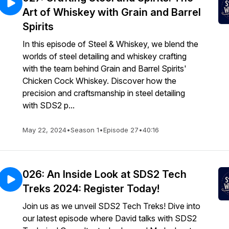
Art of Whiskey with Grain and Barrel
Spirits
In this episode of Steel & Whiskey, we blend the
worlds of steel detailing and whiskey crafting
with the team behind Grain and Barrel Spirits'
Chicken Cock Whiskey. Discover how the
precision and craftsmanship in steel detailing
with SDS2 p...
May 22, 2024
•
Season 1
•
Episode 27
•
40:16
026: An Inside Look at SDS2 Tech
Treks 2024: Register Today!
Join us as we unveil SDS2 Tech Treks! Dive into
our latest episode where David talks with SDS2