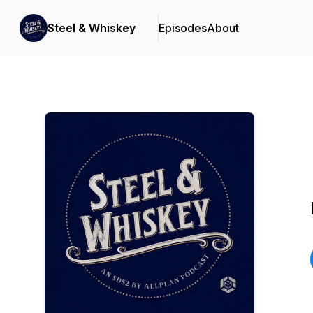
Steel & Whiskey
Episodes
About