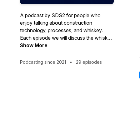
A podcast by SDS2 for people who
enjoy talking about construction
technology, processes, and whiskey.
Each episode we will discuss the whiskey
we are drinking, the latest industry topics,
Show More
and more. Stay tuned for episodes with
special guests who share inspiring stories
Podcasting since 2021
•
29 episodes
from across the construction industry.