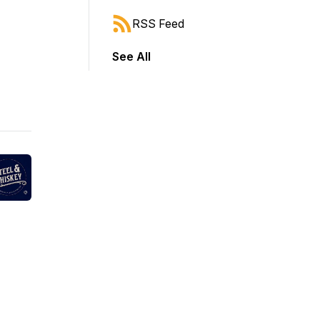
RSS Feed
See All