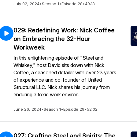
July 02, 2024
•
Season 1
•
Episode 28
•
49:18
029: Redefining Work: Nick Coffee
on Embracing the 32-Hour
Workweek
In this enlightening episode of "Steel and
Whiskey," host David sits down with Nick
Coffee, a seasoned detailer with over 23 years
of experience and co-founder of United
Structural LLC. Nick shares his journey from
enduring a toxic work environ...
June 26, 2024
•
Season 1
•
Episode 29
•
52:02
027: Crafting Steel and Spirits: The