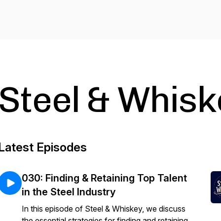
Steel & Whisk
Latest Episodes
030: Finding & Retaining Top Talent
in the Steel Industry
In this episode of Steel & Whiskey, we discuss
the essential strategies for finding and retaining