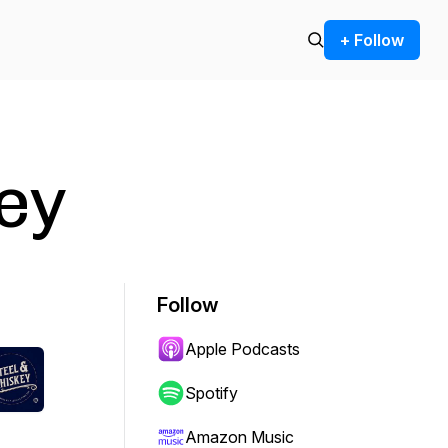
+ Follow
ey
Follow
Apple Podcasts
Spotify
Amazon Music